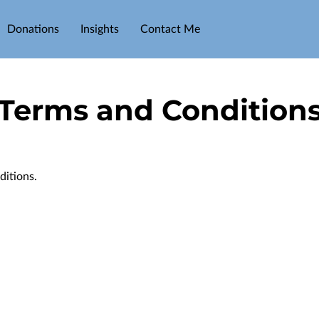
Donations
Insights
Contact Me
Terms and Condition
ditions.