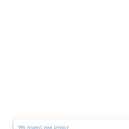
We respect your privacy