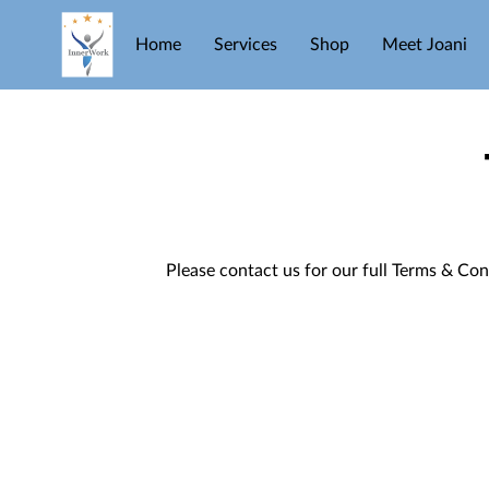
Home
Services
Shop
Meet Joani
Please contact us for our full Terms & Con